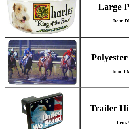
Large P
Item: 
Polyester
Item: P
Trailer H
Item: