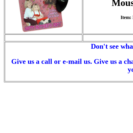
Mous
Item:
Don't see wha
Give us a call or e-mail us. Give us a ch
y