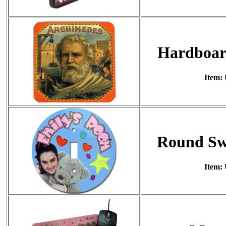
Hardboar
Item:
Round Swi
Item: