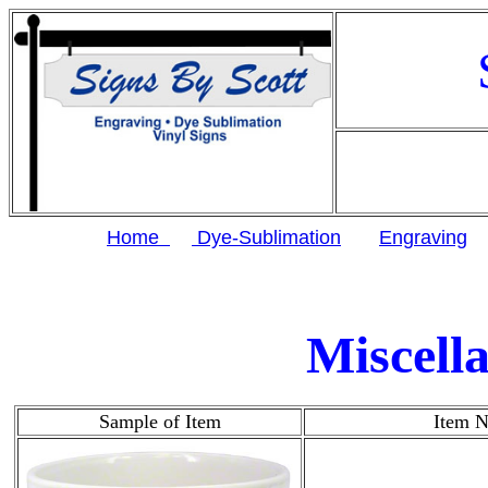
Home
Dye-Sublimation
Engraving
Miscell
Sample of Item
Item 