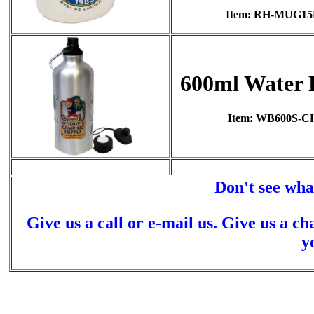
Item: RH-MUG1
600ml Water 
Item: WB600S-C
Don't see wha
Give us a call or e-mail us. Give us a ch
y