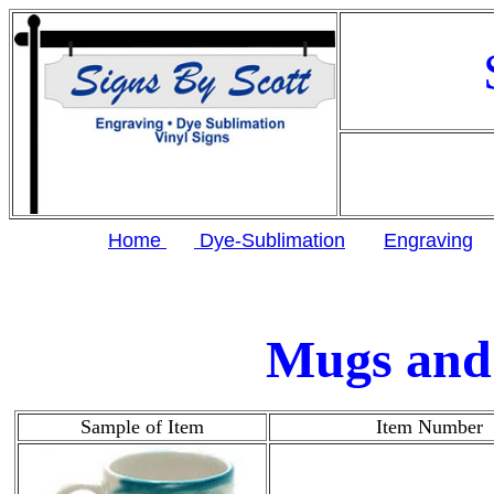
Home
Dye-Sublimation
Engraving
Mugs and 
Sample of Item
Item Number