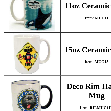
11oz Cerami
Item: MUG11
15oz Cerami
Item: MUG15
Deco Rim Ha
Mug
Item: RH-MUG11