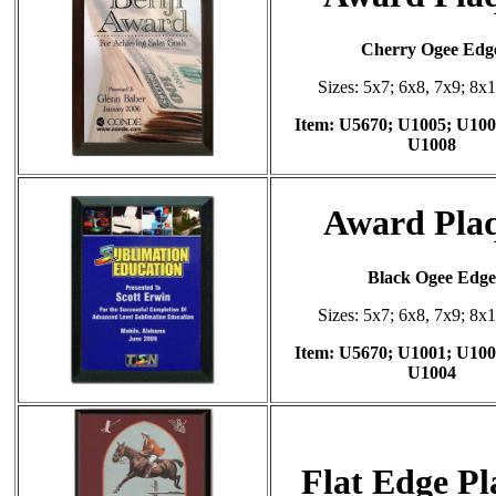
Cherry Ogee Edg
Sizes: 5x7; 6x8, 7x9; 8x
Item: U5670; U1005; U100
U1008
Award Pla
Black Ogee Edge
Sizes: 5x7; 6x8, 7x9; 8x
Item: U5670; U1001; U100
U1004
Flat Edge P