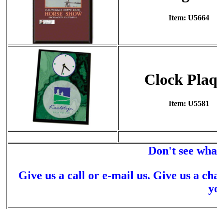
Item: U5664
Clock Pla
Item: U5581
Don't see wha
Give us a call or e-mail us. Give us a ch
y