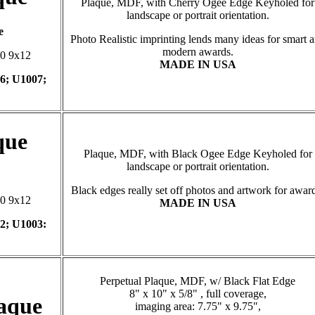
Plaque, MDF, with Cherry Ogee Edge Keyholed for
landscape or portrait orientation.
e
Photo Realistic imprinting lends many ideas for smart 
modern awards.
10 9x12
MADE IN USA
6; U1007;
que
Plaque, MDF, with Black Ogee Edge Keyholed for
landscape or portrait orientation.
Black edges really set off photos and artwork for awar
10 9x12
MADE IN USA
2; U1003:
Perpetual Plaque, MDF, w/ Black Flat Edge
8" x 10" x 5/8" , full coverage,
laque
imaging area: 7.75" x 9.75",