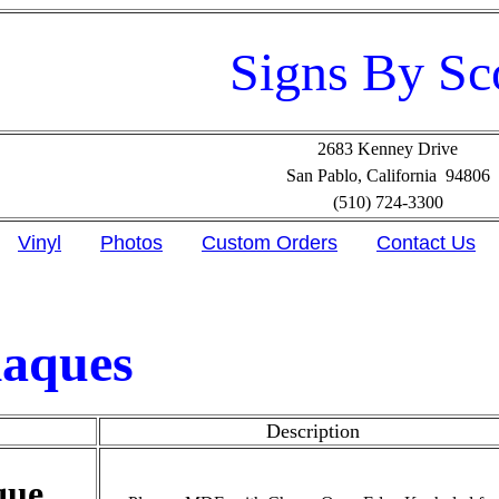
Signs By Sc
2683 Kenney Drive
San Pablo, California 94806
(510) 724-3300
Vinyl
Photos
Custom Orders
Contact Us
laques
Description
que