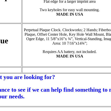
Flat edge for a larger imprint area
Two keyholes for easy wall mounting.
MADE IN USA
Perpetual Plaque Clock. Clockworks; 2 Hands; Fiberbo
Plaque, Offset Center Hole, Key Hole Wall Mount, Bl
que
Ogee Edge, 11 5/8”x16”x ¾”, Vertical-Standing, Ima
Area: 10 7/16”x14¾”;
Requires AA battery, not included.
MADE IN USA
t you are looking for?
ance to see if we can help find something to
our needs.