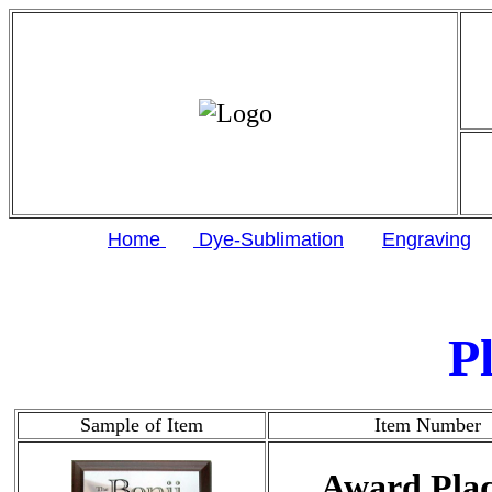
Home
Dye-Sublimation
Engraving
P
Sample of Item
Item Number
Award Pla