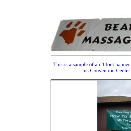
This is a sample of an 8 foot banner
his Convention Center 