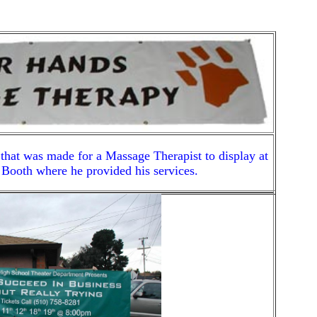
 that was made for a Massage Therapist to display at
Booth where he provided his services.