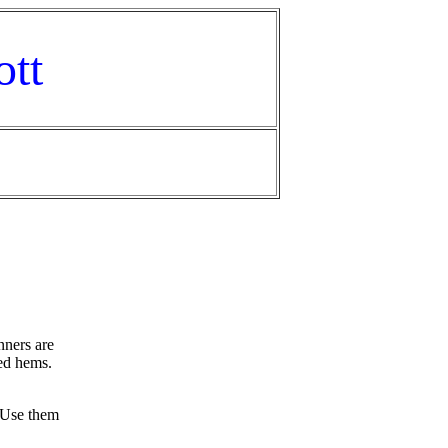
ott
nners are
hed hems.
 Use them