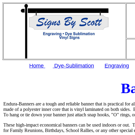
Home
Dye-Sublimation
Engraving
B
Endura-Banners are a tough and reliable banner that is practical for al
made of a polyester inner core that is vinyl laminated on both sides.
To hang or tie down your banner just attach snap hooks, "O" rings, o
These high-impact economical banners can be used indoors or out. T
for Family Reunions, Birthdays, School Rallies, or any other special 