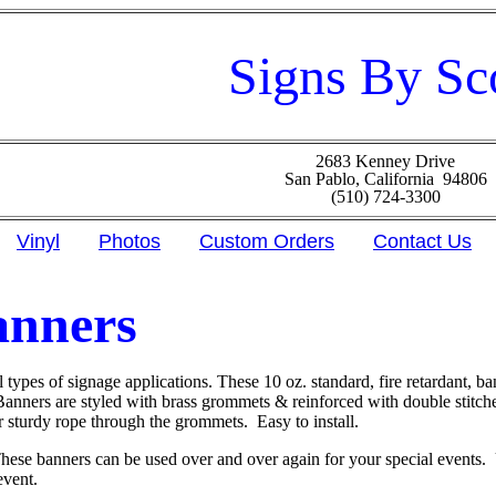
Signs By Sc
2683 Kenney Drive
San Pablo, California 94806
(510) 724-3300
Vinyl
Photos
Custom Orders
Contact Us
anners
l types of signage applications. These 10 oz. standard, fire retardant, ba
 Banners are styled with brass grommets & reinforced with double stitc
r sturdy rope through the grommets. Easy to install.
hese banners can be used over and over again for your special events.
event.