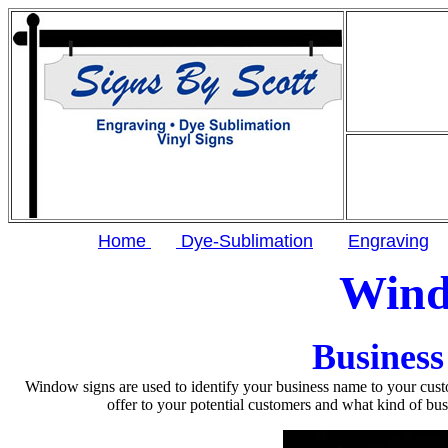
Home
Dye-Sublimation
Engraving
Wind
Business
Window signs are used to identify your business name to your cus
offer to your potential customers and what kind of bu