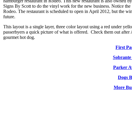
hamburger restaurant in Rodeo. This new restaurant is also owned by 
Signs By Scott to do the vinyl work for the new business. Notice th
Rodeo. The restaurant is scheduled to open in April 2012, but the wi
future.
This layout is a single layer, three color layout using a red under yell
passerbyers a quick picture of what is offered. Check them out after 
gourmet hot dog.
First P
Sobrante
Parker A
Dogs 
More Bus