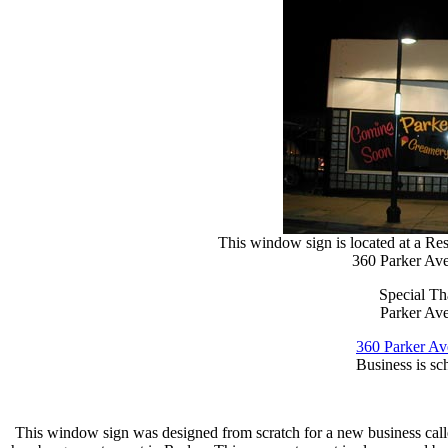
This window sign is located at a R
360 Parker A
Special T
Parker Av
360 Parker A
Business is sc
This window sign was designed from scratch for a new business call