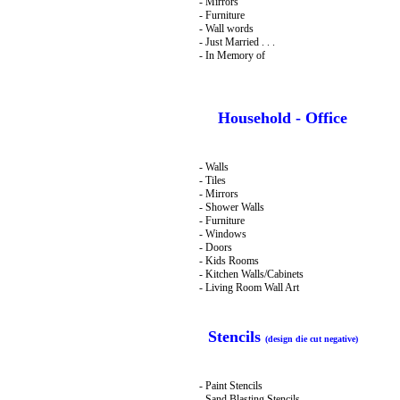
- Mirrors
- Furniture
- Wall words
- Just Married . . .
- In Memory of
Household - Office
- Walls
- Tiles
- Mirrors
- Shower Walls
- Furniture
- Windows
- Doors
- Kids Rooms
- Kitchen Walls/Cabinets
- Living Room Wall Art
Stencils
(design die cut negative)
- Paint Stencils
- Sand Blasting Stencils