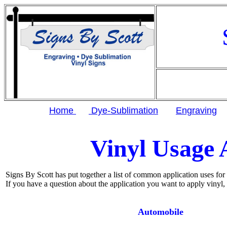
Home
Dye-Sublimation
Engraving
Vinyl Usage 
Signs By Scott has put together a list of common application uses for o
If you have a question about the application you want to apply vinyl, 
Automobile