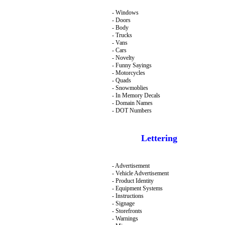
- Windows
- Doors
- Body
- Trucks
- Vans
- Cars
- Novelty
- Funny Sayings
- Motorcycles
- Quads
- Snowmoblies
- In Memory Decals
- Domain Names
- DOT Numbers
Lettering
- Advertisement
- Vehicle Advertisement
- Product Identity
- Equipment Systems
- Instructions
- Signage
- Storefronts
- Warnings