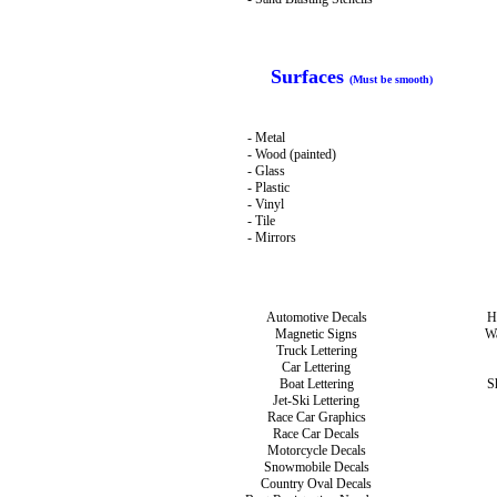
Surfaces
(Must be smooth)
- Metal
- Wood (painted)
- Glass
- Plastic
- Vinyl
- Tile
- Mirrors
Automotive Decals
H
Magnetic Signs
Wa
Truck Lettering
Car Lettering
Boat Lettering
S
Jet-Ski Lettering
Race Car Graphics
Race Car Decals
Motorcycle Decals
Snowmobile Decals
Country Oval Decals