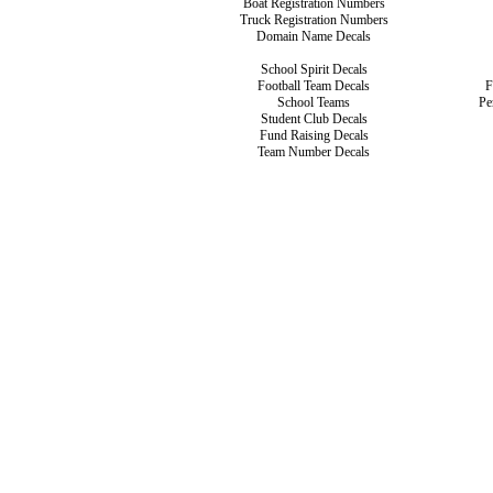
Boat Registration Numbers
Truck Registration Numbers
Domain Name Decals
School Spirit Decals
Football Team Decals
F
School Teams
Pe
Student Club Decals
Fund Raising Decals
Team Number Decals