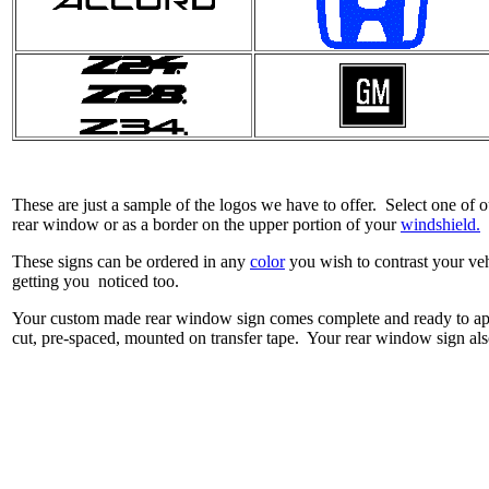
These are just a sample of the logos we have to offer. Select one of
rear window or as a border on the upper portion of your
windshield.
These signs can be ordered in any
color
you wish to contrast your veh
getting you noticed too.
Your custom made rear window sign comes complete and ready to app
cut, pre-spaced, mounted on transfer tape. Your rear window sign also