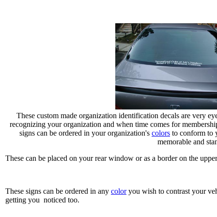
These custom made organization identification decals are very eye
recognizing your organization and when time comes for membership 
signs can be ordered in your organization's
colors
to conform to 
memorable and stan
These can be placed on your rear window or as a border on the upper
These signs can be ordered in any
color
you wish to contrast your veh
getting you noticed too.