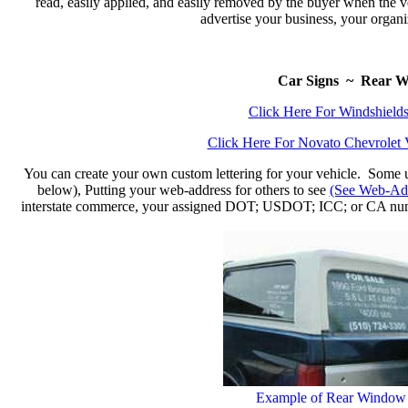
read, easily applied, and easily removed by the buyer when the ve
advertise your business, your organiz
Car Signs ~ Rear W
Click Here For Windshield
Click Here For Novato Chevrolet 
You can create your own custom lettering for your vehicle. Some use
below), Putting your web-address for others to see
(See Web-Add
interstate commerce, your assigned DOT; USDOT; ICC; or CA n
Example of Rear Window S