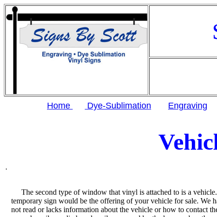
Home
Dye-Sublimation
Engraving
Vehic
.
The second type of window that vinyl is attached to is a vehicl
temporary sign would be the offering of your vehicle for sale. We h
not read or lacks information about the vehicle or how to contact the