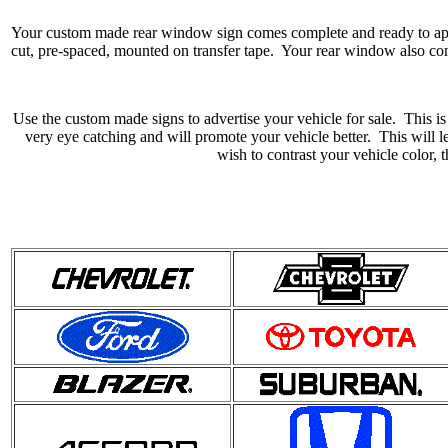
Your custom made rear window sign comes complete and ready to app
cut, pre-spaced, mounted on transfer tape. Your rear window also com
Use the custom made signs to advertise your vehicle for sale. This is
very eye catching and will promote your vehicle better. This will l
wish to contrast your vehicle color, 