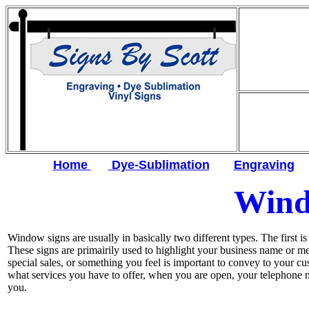
Home
Dye-Sublimation
Engraving
Wind
Window signs are usually in basically two different types. The first i
These signs are primairily used to highlight your business name or m
special sales, or something you feel is important to convey to your c
what services you have to offer, when you are open, your telephone 
you.