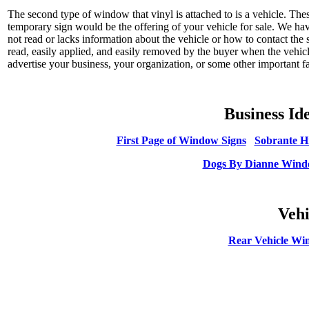
The second type of window that vinyl is attached to is a vehicle. Th
temporary sign would be the offering of your vehicle for sale. We hav
not read or lacks information about the vehicle or how to contact the s
read, easily applied, and easily removed by the buyer when the vehicl
advertise your business, your organization, or some other important fac
Business Id
First Page of Window Signs
Sobrante H
Dogs By Dianne Win
Vehi
Rear Vehicle Wi